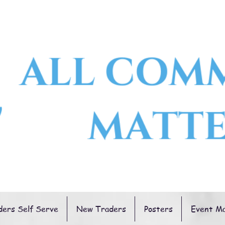
ders Self Serve
New Traders
Posters
Event M