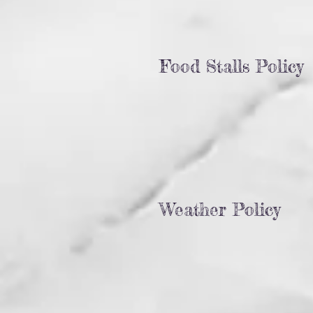
Food Stalls Policy
Weather Policy