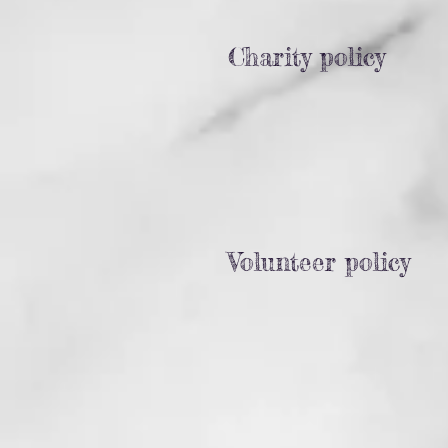
Charity policy
Volunteer policy