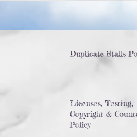
Duplicate Stalls Po
Licenses, Testing,
Copyright & Counte
Policy