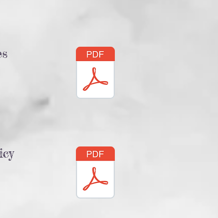
es
icy