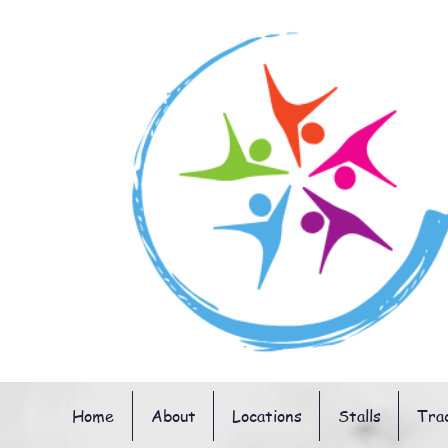
Home
About
Locations
Stalls
Tra