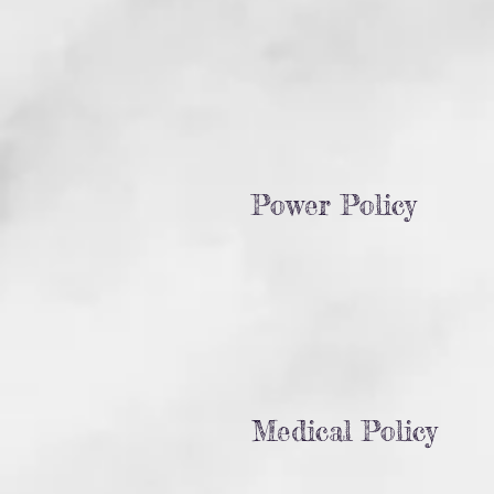
Power Policy
Medical Policy