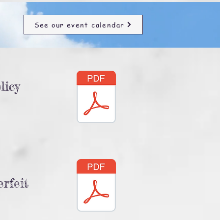
See our event calendar
licy
rfeit