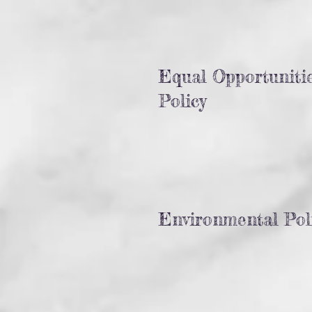
Equal Opportuniti
Policy
Environmental Pol