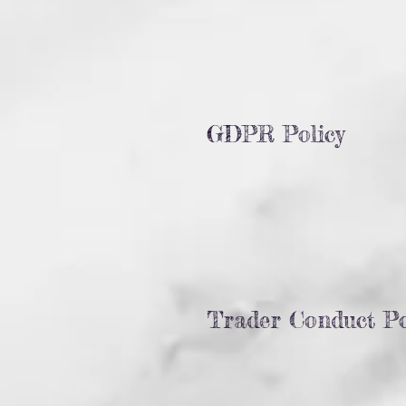
GDPR Policy
Trader Conduct Po