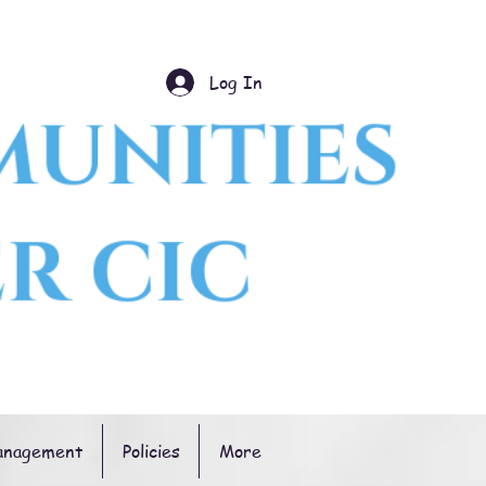
Log In
anagement
Policies
More