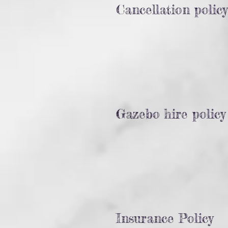
Cancellation policy
Gazebo hire policy
Insurance Policy